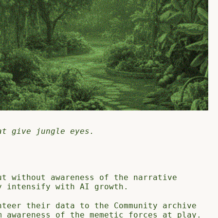
at give jungle eyes.
ut without awareness of the narrative
y intensify with AI growth.
nteer their data to the Community archive
m awareness of the memetic forces at play.