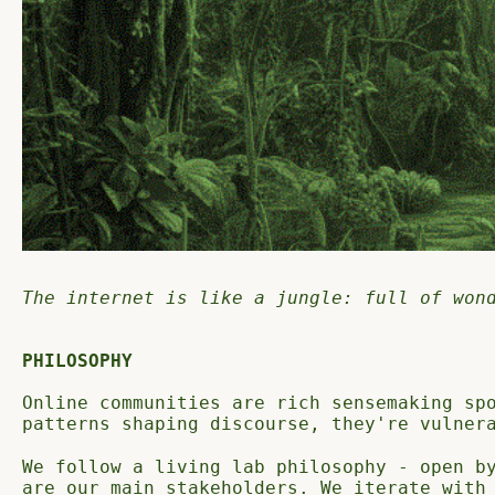
The internet is like a jungle: full of won
PHILOSOPHY
Online communities are rich sensemaking sp
patterns shaping discourse, they're vulner
We follow a living lab philosophy - open b
are our main stakeholders. We iterate with