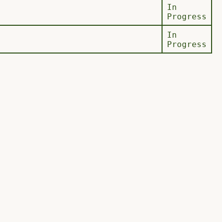
In
Progress
In
Progress