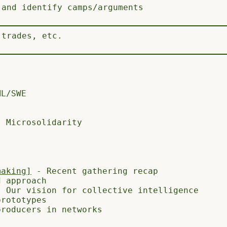
 and identify camps/arguments
 trades, etc.
L/SWE
, Microsolidarity
making]
- Recent gathering recap
 approach
 Our vision for collective intelligence
rototypes
roducers in networks