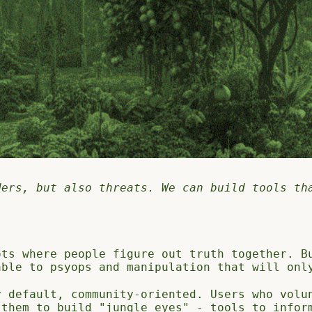
ders, but also threats. We can build tools th
ots where people figure out truth together. B
able to psyops and manipulation that will onl
y default, community-oriented. Users who volu
 them to build "jungle eyes" - tools to infor