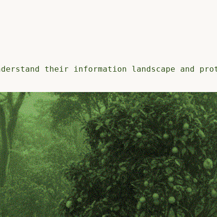
nderstand their information landscape and pro