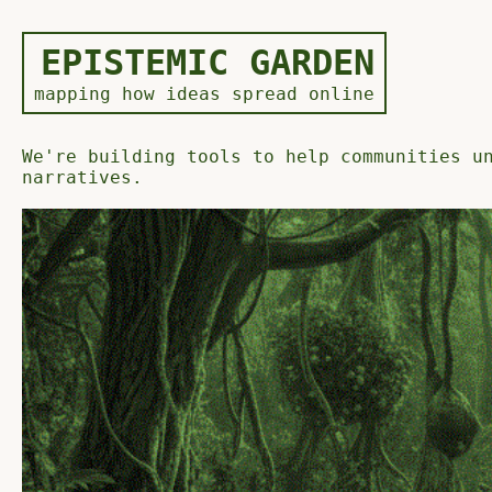
EPISTEMIC GARDEN
mapping how ideas spread online
We're building tools to help communities u
narratives.