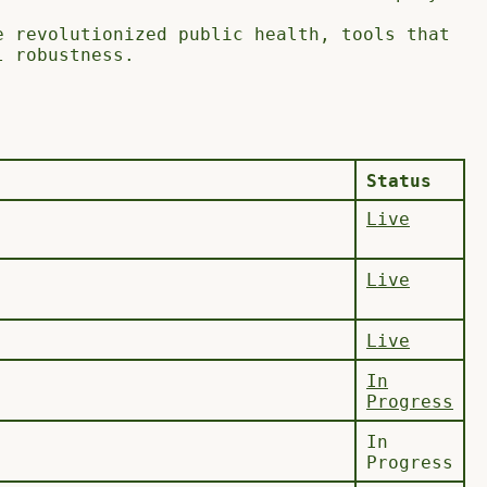
e revolutionized public health, tools that
l robustness.
Status
Live
Live
Live
In
Progress
In
Progress