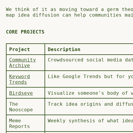
We think of it as moving toward a germ the
map idea diffusion can help communities ma
CORE PROJECTS
Project
Description
Community
Crowdsourced social media da
Archive
Keyword
Like Google Trends but for y
Trends
Birdseye
Visualize someone's body of 
The
Track idea origins and diffu
Nooscope
Meme
Weekly synthesis of what ide
Reports