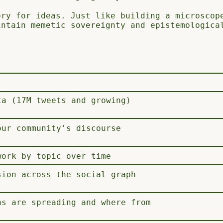
ory for ideas. Just like building a microscop
intain memetic sovereignty and epistemologica
ta (17M tweets and growing)
our community's discourse
work by topic over time
sion across the social graph
as are spreading and where from