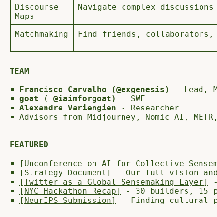
Discourse
Navigate complex discussions
Maps
Matchmaking
Find friends, collaborators,
TEAM
Francisco Carvalho (
@exgenesis
)
- Lead, M
goat (
@iaimforgoat
)
- SWE
Alexandre Variengien
- Researcher
Advisors from Midjourney, Nomic AI, METR
FEATURED
[Unconference on AI for Collective Sense
[Strategy Document]
- Our full vision and
[Twitter as a Global Sensemaking Layer]
-
[NYC Hackathon Recap]
- 30 builders, 15 p
[NeurIPS Submission]
- Finding cultural p