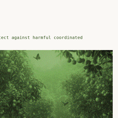
tect against harmful coordinated